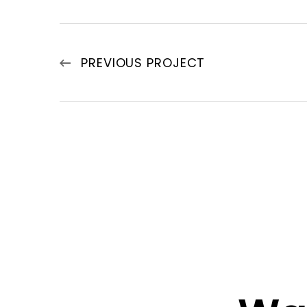
PREVIOUS PROJECT