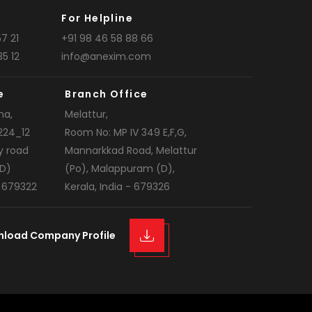
For Helpline
7 21
+91 98 46 58 88 66
35 12
info@anexim.com
e
Branch Office
na,
Melattur,
224_12
Room No: MP IV 349 E,F,G,
y road
Mannarkkad Road, Melattur
D)
(Po), Malappuram (D),
- 679322
Kerala, India - 679326
nload Company Profile