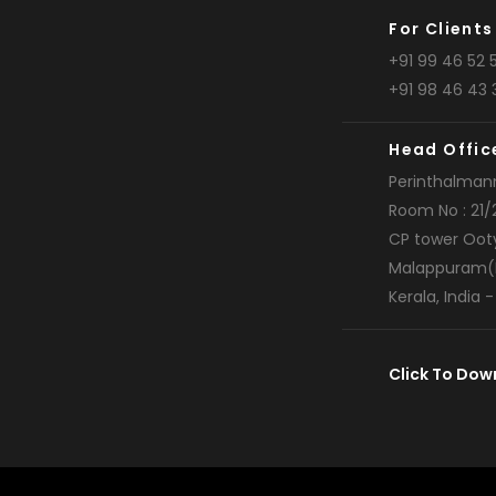
For Clients
+91 99 46 52 5
+91 98 46 43 
Head Offic
Perinthalman
Room No : 21/
CP tower Oot
Malappuram(
Kerala, India 
Click To Dow