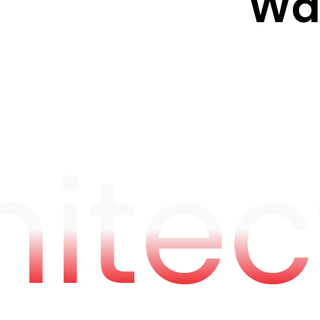
W
hitec