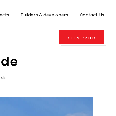
jects
Builders & developers
Contact Us
GET STARTED
ode
rds.