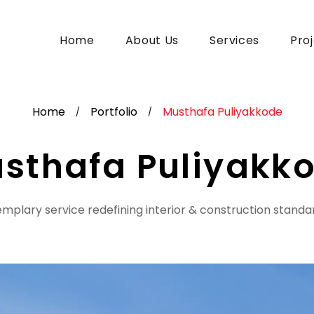
Home
About Us
Services
Pro
Home
Portfolio
Musthafa Puliyakkode
/
/
sthafa Puliyakk
mplary service redefining interior & construction standa