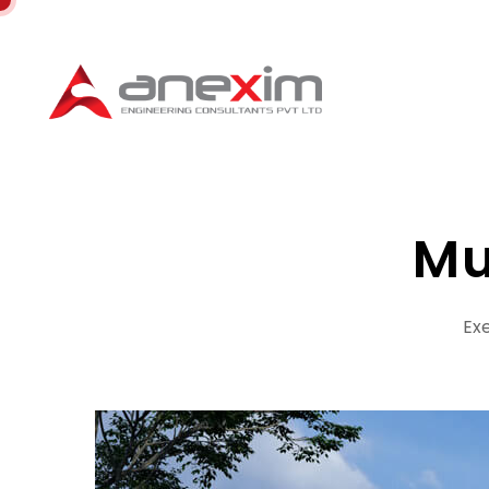
Mu
Exe