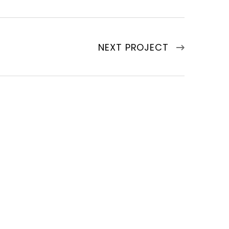
NEXT PROJECT