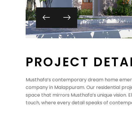
P
R
O
J
E
C
T
D
E
T
A
Musthafa’s contemporary dream home emerges
company in Malappuram. Our residential proje
space that mirrors Musthafa’s unique vision. E
touch, where every detail speaks of contempo