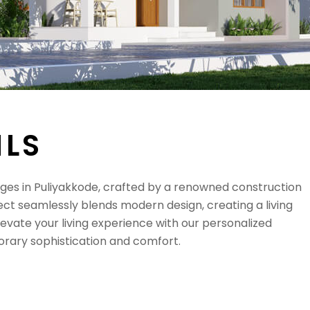
I
L
S
 in Puliyakkode, crafted by a renowned construction
ct seamlessly blends modern design, creating a living
levate your living experience with our personalized
rary sophistication and comfort.