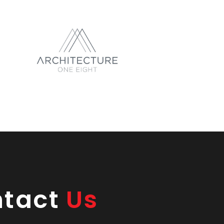
ntact
Us