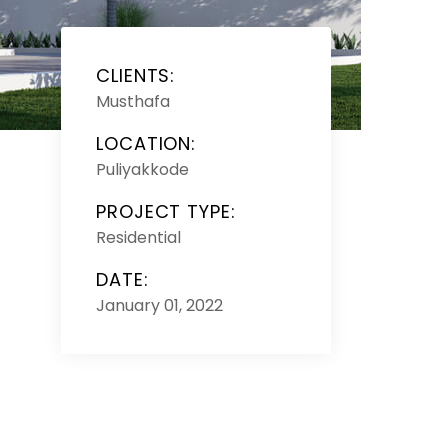
CLIENTS:
Musthafa
LOCATION:
Puliyakkode
PROJECT TYPE:
Residential
DATE:
January 01, 2022