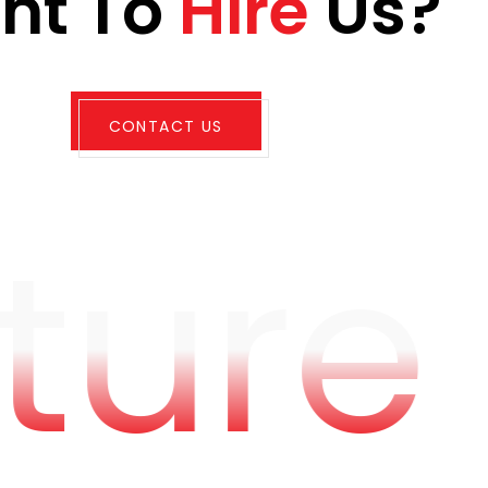
a
n
t
T
o
H
i
r
e
U
s
?
CONTACT US
ture