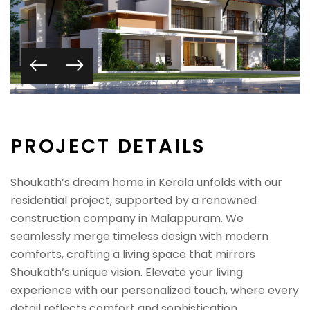
P
R
O
J
E
C
T
D
E
T
A
I
L
S
Shoukath’s dream home in Kerala unfolds with our
residential project, supported by a renowned
construction company in Malappuram. We
seamlessly merge timeless design with modern
comforts, crafting a living space that mirrors
Shoukath’s unique vision. Elevate your living
experience with our personalized touch, where every
detail reflects comfort and sophistication.