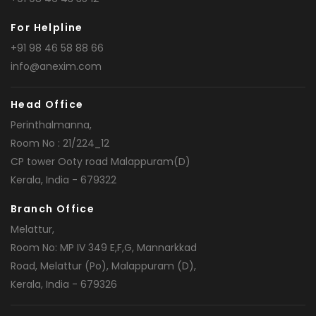
For Helpline
+91 98 46 58 88 66
info@anexim.com
Head Office
Perinthalmanna,
Room No : 21/224_12
CP tower Ooty road Malappuram(D)
Kerala, India - 679322
Branch Office
Melattur,
Room No: MP IV 349 E,F,G, Mannarkkad
Road, Melattur (Po), Malappuram (D),
Kerala, India - 679326