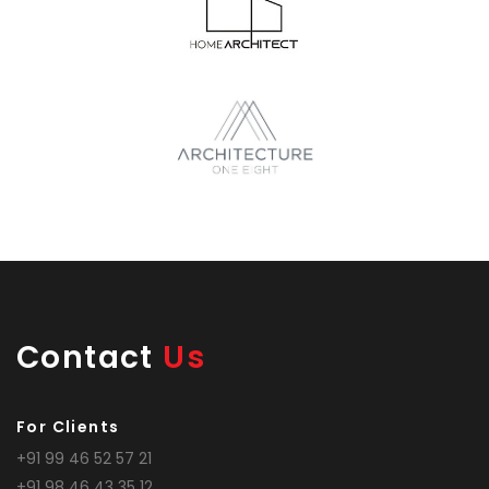
Contact
Us
For Clients
+91 99 46 52 57 21
+91 98 46 43 35 12