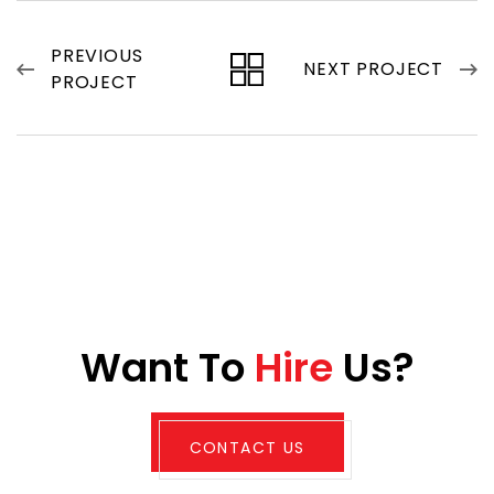
PREVIOUS
NEXT PROJECT
PROJECT
W
a
n
t
T
o
H
i
r
e
U
s
?
CONTACT US