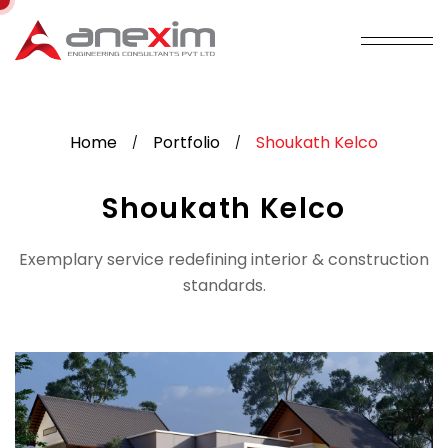
Home
Portfolio
Shoukath Kelco
/
/
Shoukath Kelco
Exemplary service redefining interior & construction
standards.