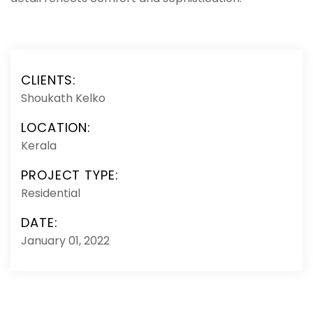
CLIENTS:
Shoukath Kelko
LOCATION:
Kerala
PROJECT TYPE:
Residential
DATE:
January 01, 2022