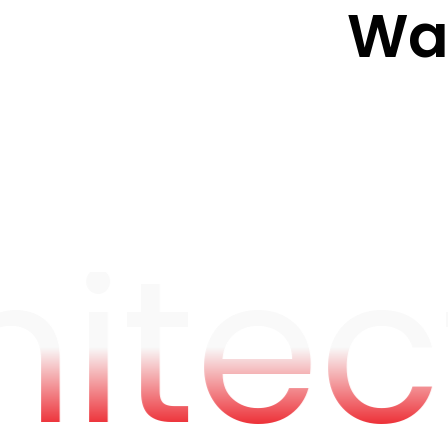
W
hitec