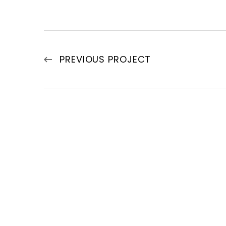
PREVIOUS PROJECT