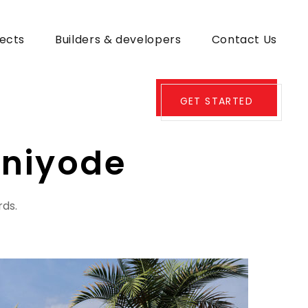
jects
Builders & developers
Contact Us
GET STARTED
niyode
rds.