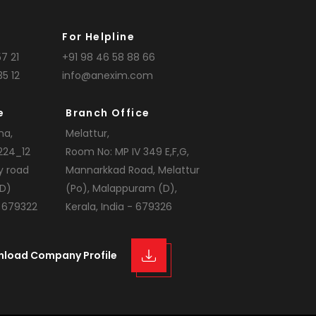
For Helpline
7 21
+91 98 46 58 88 66
35 12
info@anexim.com
e
Branch Office
na,
Melattur,
224_12
Room No: MP IV 349 E,F,G,
y road
Mannarkkad Road, Melattur
D)
(Po), Malappuram (D),
- 679322
Kerala, India - 679326
nload Company Profile