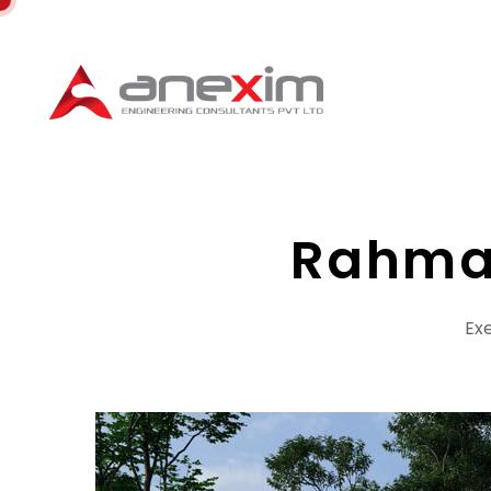
Rahma
Exe