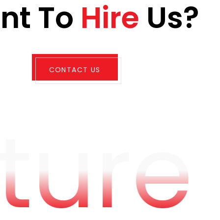
a
n
t
T
o
H
i
r
e
U
s
?
CONTACT US
ture