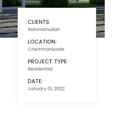
CLIENTS:
Rahmathullah
LOCATION:
Chemmaniyode
PROJECT TYPE:
Residential
DATE:
January 01, 2022