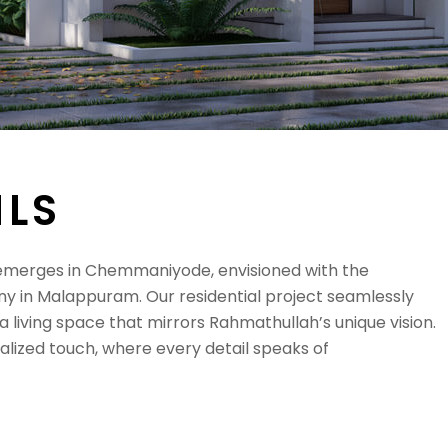
I
L
S
erges in Chemmaniyode, envisioned with the
y in Malappuram. Our residential project seamlessly
 living space that mirrors Rahmathullah’s unique vision.
alized touch, where every detail speaks of