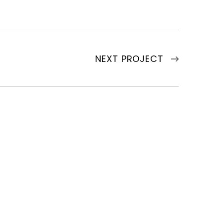
NEXT PROJECT