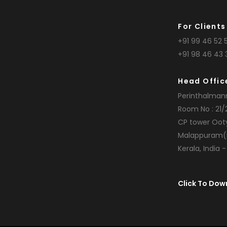
For Clients
+91 99 46 52 5
+91 98 46 43 
Head Offic
Perinthalman
Room No : 21/
CP tower Oot
Malappuram(
Kerala, India 
Click To Dow