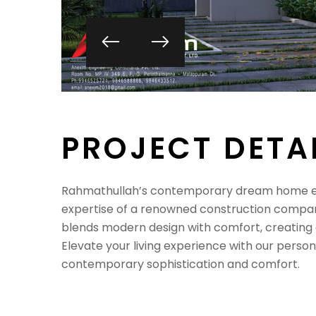
P
R
O
J
E
C
T
D
E
T
A
Rahmathullah’s contemporary dream home em
expertise of a renowned construction compan
blends modern design with comfort, creating a
Elevate your living experience with our person
contemporary sophistication and comfort.