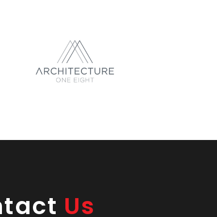
ntact
Us