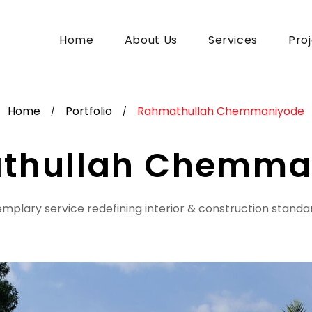
Home
About Us
Services
Pro
Home
Portfolio
Rahmathullah Chemmaniyode
/
/
thullah Chemma
mplary service redefining interior & construction standa