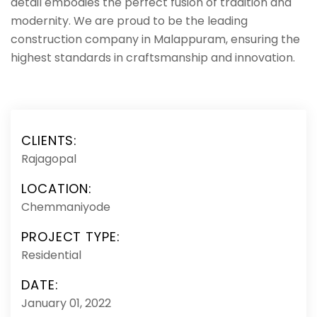
detail embodies the perfect fusion of tradition and
modernity. We are proud to be the leading
construction company in Malappuram, ensuring the
highest standards in craftsmanship and innovation.
CLIENTS:
Rajagopal
LOCATION:
Chemmaniyode
PROJECT TYPE:
Residential
DATE:
January 01, 2022