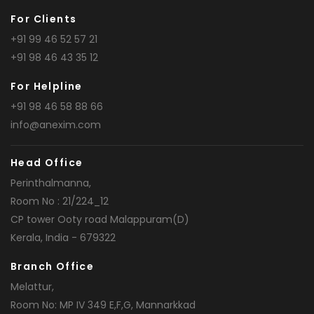
For Clients
+91 99 46 52 57 21
+91 98 46 43 35 12
For Helpline
+91 98 46 58 88 66
info@anexim.com
Head Office
Perinthalmanna,
Room No : 21/224_12
CP tower Ooty road Malappuram(D)
Kerala, India - 679322
Branch Office
Melattur,
Room No: MP IV 349 E,F,G, Mannarkkad