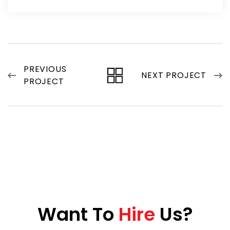
PREVIOUS
NEXT PROJECT
PROJECT
W
a
n
t
T
o
H
i
r
e
U
s
?