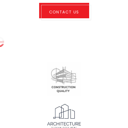
CONTACT US
e