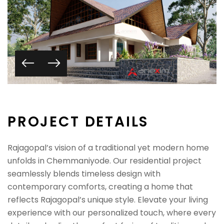
P
R
O
J
E
C
T
D
E
T
A
I
L
S
Rajagopal’s vision of a traditional yet modern home
unfolds in Chemmaniyode. Our residential project
seamlessly blends timeless design with
contemporary comforts, creating a home that
reflects Rajagopal’s unique style. Elevate your living
experience with our personalized touch, where every