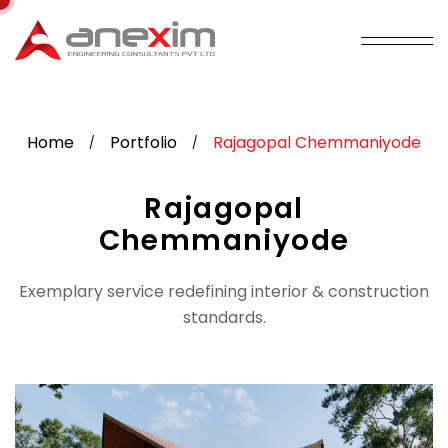
Home
Portfolio
Rajagopal Chemmaniyode
/
/
Rajagopal
Chemmaniyode
Exemplary service redefining interior & construction
standards.