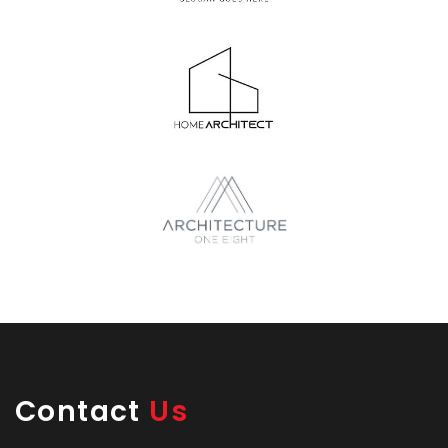
Contact
Us